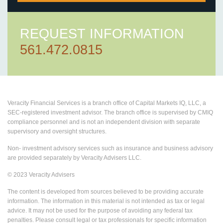
REQUEST INFORMATION
561.472.0815
Veracity Financial Services is a branch office of Capital Markets IQ, LLC, a
SEC-registered investment advisor. The branch office is supervised by CMIQ
compliance personnel and is not an independent division with separate
supervisory and oversight structures.
Non- investment advisory services such as insurance and business advisory
are provided separately by Veracity Advisers LLC.
© 2023 Veracity Advisers
The content is developed from sources believed to be providing accurate
information. The information in this material is not intended as tax or legal
advice. It may not be used for the purpose of avoiding any federal tax
penalties. Please consult legal or tax professionals for specific information