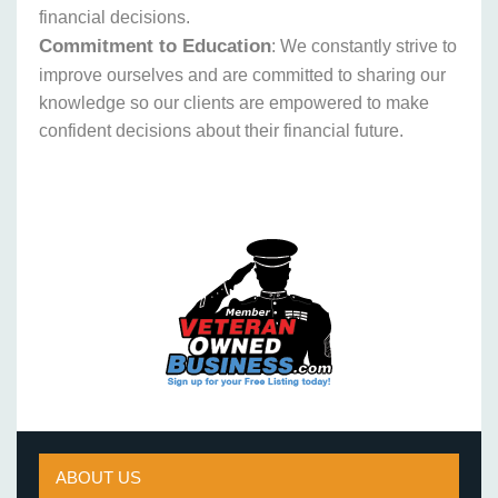
financial decisions.
Commitment to Education
: We constantly strive to
improve ourselves and are committed to sharing our
knowledge so our clients are empowered to make
confident decisions about their financial future.
ABOUT US