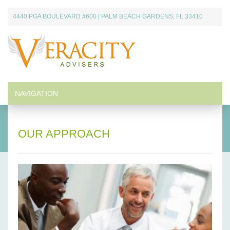
Skip
4440 PGA BOULEVARD #600 | PALM BEACH GARDENS, FL 33410
to
content
Veracity Advisers
Providing customized financial resources.
NAVIGATION
OUR APPROACH