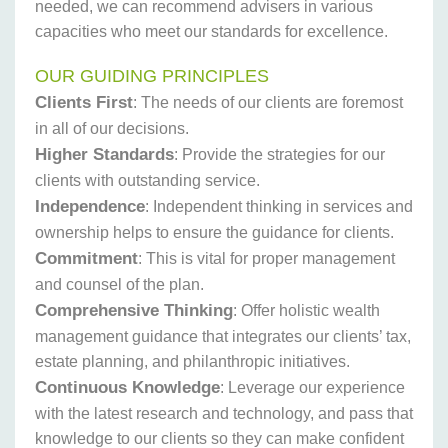
needed, we can recommend advisers in various
capacities who meet our standards for excellence.
OUR GUIDING PRINCIPLES
Clients First
: The needs of our clients are foremost
in all of our decisions.
Higher Standards
: Provide the strategies for our
clients with outstanding service.
Independence
: Independent thinking in services and
ownership helps to ensure the guidance for clients.
Commitment
: This is vital for proper management
and counsel of the plan.
Comprehensive Thinking
: Offer holistic wealth
management guidance that integrates our clients’ tax,
estate planning, and philanthropic initiatives.
Continuous Knowledge
: Leverage our experience
with the latest research and technology, and pass that
knowledge to our clients so they can make confident