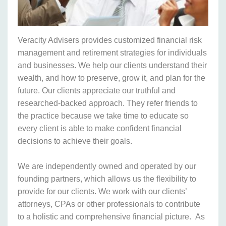
Veracity Advisers provides customized financial risk
management and retirement strategies for individuals
and businesses. We help our clients understand their
wealth, and how to preserve, grow it, and plan for the
future. Our clients appreciate our truthful and
researched-backed approach. They refer friends to
the practice because we take time to educate so
every client is able to make confident financial
decisions to achieve their goals.
We are independently owned and operated by our
founding partners, which allows us the flexibility to
provide for our clients. We work with our clients’
attorneys, CPAs or other professionals to contribute
to a holistic and comprehensive financial picture. As